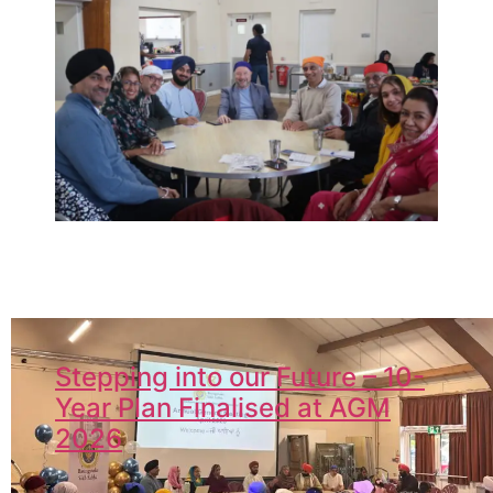
Stepping into our Future – 10-
Year Plan Finalised at AGM
2026