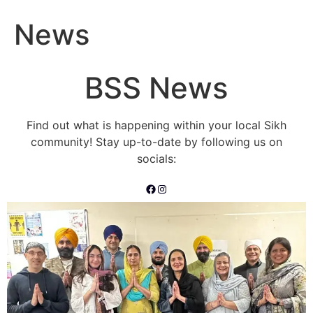
News
BSS News
Find out what is happening within your local Sikh
community! Stay up-to-date by following us on
socials:
Facebook
Instagram