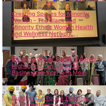
Creating Spaces for Minority
Women – The Black and
Minority Ethnic Women Health
and Wellness Network.
Breaking Bread, Building Bonds:
Highlights from the 2025
Basingstoke Interfaith Meal
Building Our Future Together:
BSS Milestones Achieved