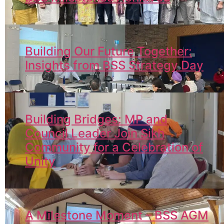
Building Our Future Together:
Insights from BSS Strategy Day
Building Bridges: MP and
Council Leader Join Sikh
Community for a Celebration of
Unity
A Milestone Moment – BSS AGM