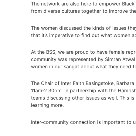
The network are also here to empower Black 
from diverse cultures together to improve the
The women discussed the kinds of issues they
that it’s imperative to find out what women a
At the BSS, we are proud to have female rep
community was represented by Simran Atwal 
women in our sangat about what they need f
The Chair of Inter Faith Basingstoke, Barbar
11am-2.30pm. In partnership with the Hampshire
teams discussing other issues as well. This i
learning more.
Inter-community connection is important to us