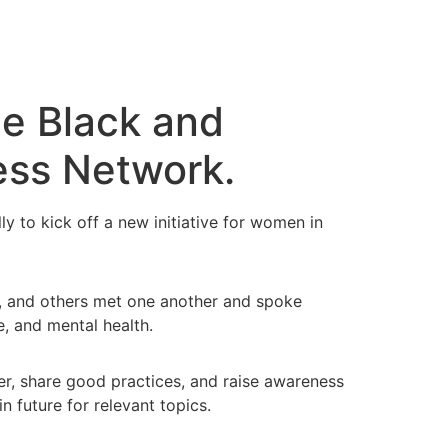
he Black and
ess Network.
to kick off a new initiative for women in
), and others met one another and spoke
e, and mental health.
r, share good practices, and raise awareness
n future for relevant topics.