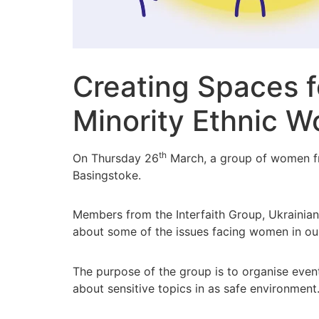
Creating Spaces 
Minority Ethnic 
th
On Thursday 26
March, a group of women fro
Basingstoke.
Members from the Interfaith Group, Ukrainia
about some of the issues facing women in our 
The purpose of the group is to organise eve
about sensitive topics in as safe environment.