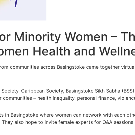
for Minority Women – T
Women Health and Welln
m communities across Basingstoke came together virtually 
n Society, Caribbean Society, Basingstoke Sikh Sabha (BSS
communities – health inequality, personal finance, violenc
nts in Basingstoke where women can network with each othe
 They also hope to invite female experts for Q&A sessions i