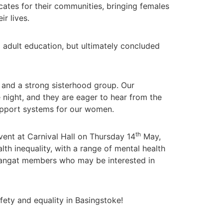
tes for their communities, bringing females
r lives.
 adult education, but ultimately concluded
 and a strong sisterhood group. Our
ight, and they are eager to hear from the
upport systems for our women.
th
ent at Carnival Hall on Thursday 14
May,
lth inequality, with a range of mental health
r sangat members who may be interested in
fety and equality in Basingstoke!