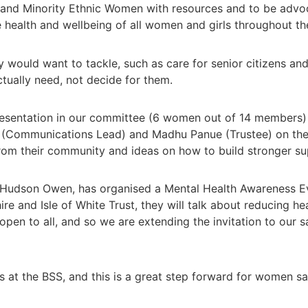
and Minority Ethnic Women with resources and to be advoca
 health and wellbeing of all women and girls throughout thei
 would want to tackle, such as care for senior citizens and
ctually need, not decide for them.
resentation in our committee (6 women out of 14 members)
(Communications Lead) and Madhu Panue (Trustee) on the n
rom their community and ideas on how to build stronger s
a Hudson Owen, has organised a Mental Health Awareness Ev
 and Isle of White Trust, they will talk about reducing hea
s open to all, and so we are extending the invitation to ou
 at the BSS, and this is a great step forward for women sa